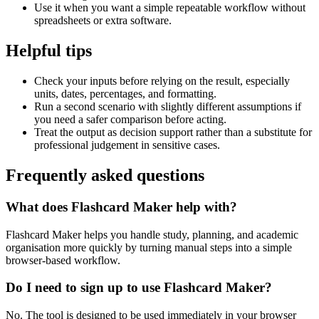
Use it when you want a simple repeatable workflow without
spreadsheets or extra software.
Helpful tips
Check your inputs before relying on the result, especially
units, dates, percentages, and formatting.
Run a second scenario with slightly different assumptions if
you need a safer comparison before acting.
Treat the output as decision support rather than a substitute for
professional judgement in sensitive cases.
Frequently asked questions
What does Flashcard Maker help with?
Flashcard Maker helps you handle study, planning, and academic
organisation more quickly by turning manual steps into a simple
browser-based workflow.
Do I need to sign up to use Flashcard Maker?
No. The tool is designed to be used immediately in your browser