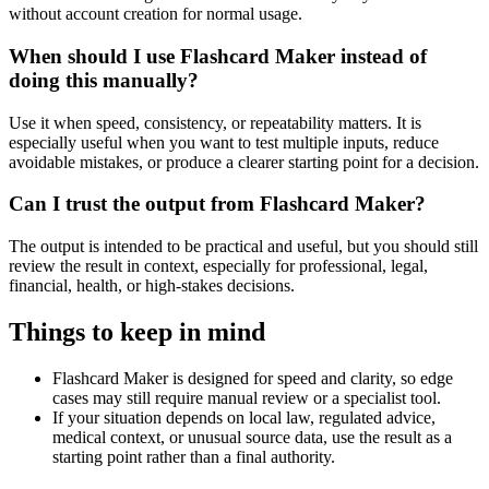
without account creation for normal usage.
When should I use Flashcard Maker instead of
doing this manually?
Use it when speed, consistency, or repeatability matters. It is
especially useful when you want to test multiple inputs, reduce
avoidable mistakes, or produce a clearer starting point for a decision.
Can I trust the output from Flashcard Maker?
The output is intended to be practical and useful, but you should still
review the result in context, especially for professional, legal,
financial, health, or high-stakes decisions.
Things to keep in mind
Flashcard Maker is designed for speed and clarity, so edge
cases may still require manual review or a specialist tool.
If your situation depends on local law, regulated advice,
medical context, or unusual source data, use the result as a
starting point rather than a final authority.