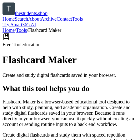
thestudents.shop
Home
Search
About
Archive
Contact
Tools
Try Smart365 AI
Home
/
Tools
/
Flashcard Maker
Free Tool
education
Flashcard Maker
Create and study digital flashcards saved in your browser.
What this tool helps you do
Flashcard Maker is a browser-based educational tool designed to
help with study, planning, and academic organisation. Create and
study digital flashcards saved in your browser. Because it runs
directly in your browser, you can use it quickly without creating an
account or sending routine inputs to a back-end workflow.
Create digital flashcards and study them with spaced repetition.