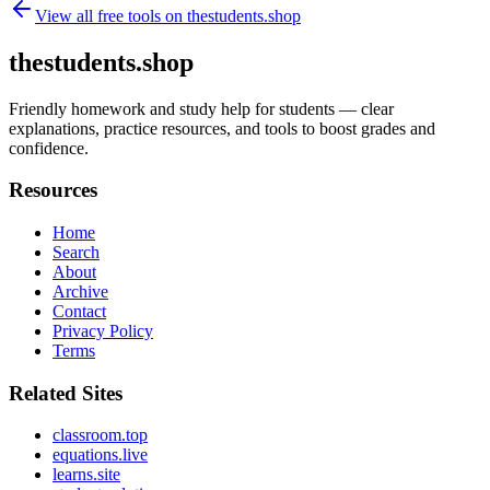
View all free tools on
thestudents.shop
thestudents.shop
Friendly homework and study help for students — clear
explanations, practice resources, and tools to boost grades and
confidence.
Resources
Home
Search
About
Archive
Contact
Privacy Policy
Terms
Related Sites
classroom.top
equations.live
learns.site