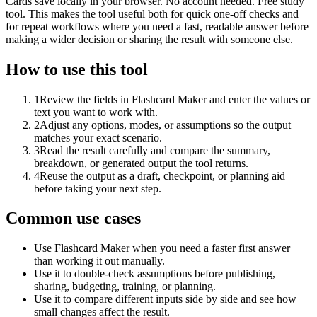
Cards save locally in your browser. No account needed. Free study
tool. This makes the tool useful both for quick one-off checks and
for repeat workflows where you need a fast, readable answer before
making a wider decision or sharing the result with someone else.
How to use this tool
1
Review the fields in Flashcard Maker and enter the values or
text you want to work with.
2
Adjust any options, modes, or assumptions so the output
matches your exact scenario.
3
Read the result carefully and compare the summary,
breakdown, or generated output the tool returns.
4
Reuse the output as a draft, checkpoint, or planning aid
before taking your next step.
Common use cases
Use Flashcard Maker when you need a faster first answer
than working it out manually.
Use it to double-check assumptions before publishing,
sharing, budgeting, training, or planning.
Use it to compare different inputs side by side and see how
small changes affect the result.